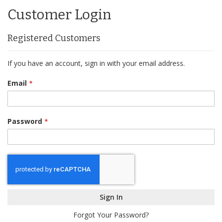
Content
Customer Login
Registered Customers
If you have an account, sign in with your email address.
Email
Password
Sign In
Forgot Your Password?