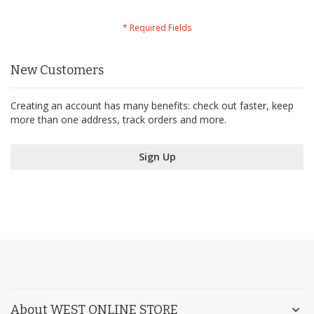
New Customers
Creating an account has many benefits: check out faster, keep
more than one address, track orders and more.
Sign Up
About WEST ONLINE STORE