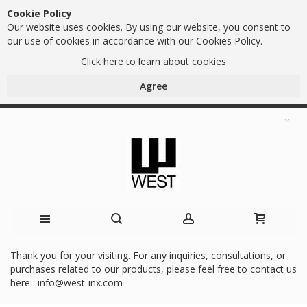
Cookie Policy
Our website uses cookies. By using our website, you consent to
our use of cookies in accordance with our Cookies Policy.
Click here to learn about cookies
Agree
Skip
Thank you for your visiting. For any inquiries, consultations, or
purchases related to our products, please feel free to contact us
to
here :
info@west-inx.com