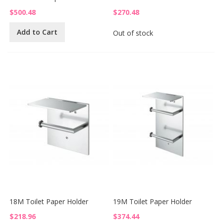
$500.48
$270.48
Add to Cart
Out of stock
18M Toilet Paper Holder
19M Toilet Paper Holder
$218.96
$374.44