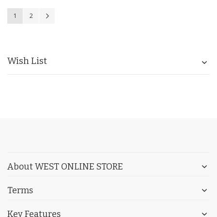
Page
You're currently reading page
Page
Page
Next
1
2
Wish List
About WEST ONLINE STORE
Terms
Key Features