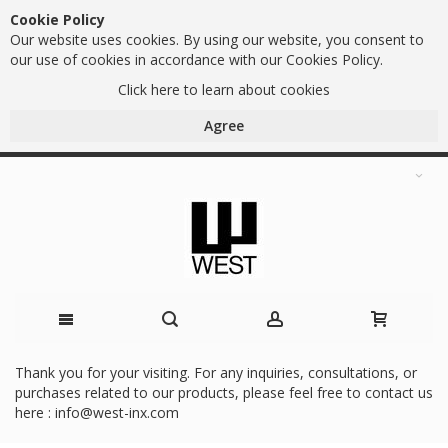
Cookie Policy
Our website uses cookies. By using our website, you consent to
our use of cookies in accordance with our Cookies Policy.
Click here to learn about cookies
Agree
Skip
Thank you for your visiting. For any inquiries, consultations, or
purchases related to our products, please feel free to contact us
to
here :
info@west-inx.com