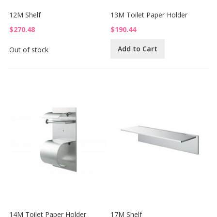
12M Shelf
13M Toilet Paper Holder
$270.48
$190.44
Add to Cart
Out of stock
14M Toilet Paper Holder
17M Shelf