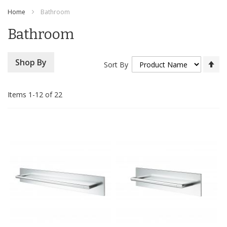
Content
Home
Bathroom
Bathroom
Se
Shop By
Sort By
De
Di
Items
1
-
12
of
22