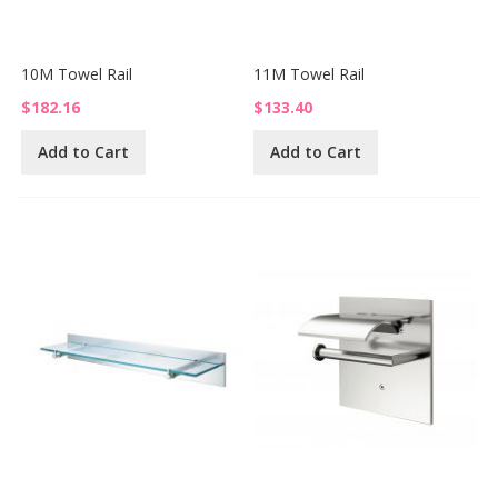
10M Towel Rail
11M Towel Rail
$182.16
$133.40
Add to Cart
Add to Cart