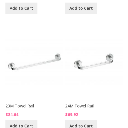
Add to Cart
Add to Cart
23M Towel Rail
24M Towel Rail
$84.64
$69.92
Add to Cart
Add to Cart