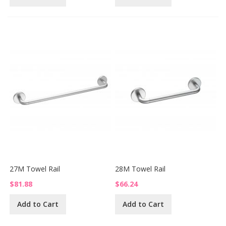
27M Towel Rail
28M Towel Rail
$81.88
$66.24
Add to Cart
Add to Cart