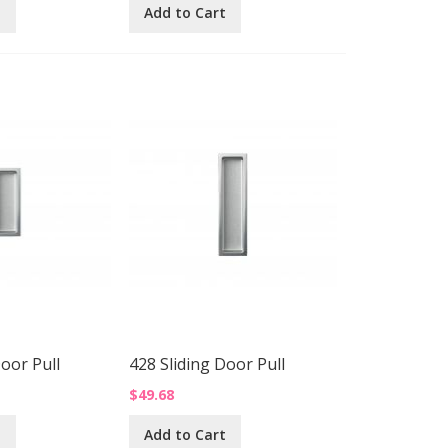
t
Add to Cart
Door Pull
428 Sliding Door Pull
$49.68
t
Add to Cart