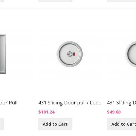
oor Pull
431 Sliding Door pull / Lock Up
431 Sliding 
$181.24
$49.68
Add to Cart
Add to Car