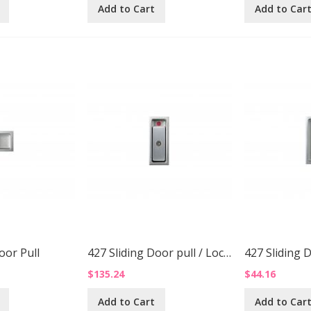
Add to Cart
Add to Car
oor Pull
427 Sliding Door pull / Lock Up
427 Sliding 
$135.24
$44.16
Add to Cart
Add to Car