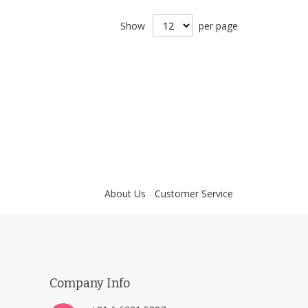
Show
per page
About Us
Customer Service
Company Info