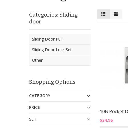
View
Grid
List
Categories: Sliding
as
door
Sliding Door Pull
Sliding Door Lock Set
Other
Shopping Options
CATEGORY
PRICE
10B Pocket D
SET
$34.96