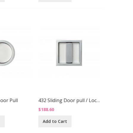
Door Pull
432 Sliding Door pull / Lock Up
$188.60
t
Add to Cart