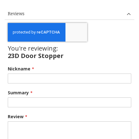
Reviews
You're reviewing:
23D Door Stopper
Nickname
Summary
Review