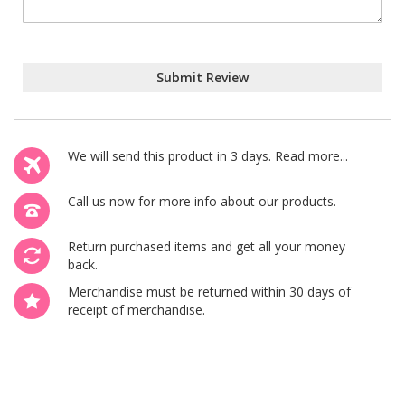
Submit Review
We will send this product in 3 days.
Read more...
Call us now
for more info about our products.
Return purchased items and get all your money
back.
Merchandise must be returned within 30 days of
receipt of merchandise.