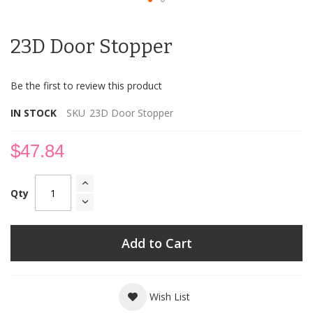
Skip
to
23D Door Stopper
the
beginning
of
Be the first to review this product
the
images
IN STOCK
SKU
23D Door Stopper
gallery
$47.84
Qty
Add to Cart
Wish List