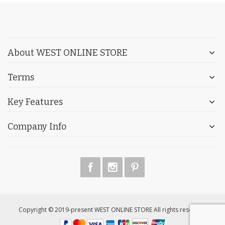
About WEST ONLINE STORE
Terms
Key Features
Company Info
Copyright © 2019-present WEST ONLINE STORE All rights reserved.