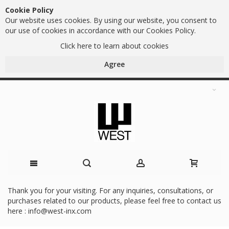
Cookie Policy
Our website uses cookies. By using our website, you consent to
our use of cookies in accordance with our Cookies Policy.
Click here to learn about cookies
Agree
Skip
Thank you for your visiting. For any inquiries, consultations, or
purchases related to our products, please feel free to contact us
to
here :
info@west-inx.com