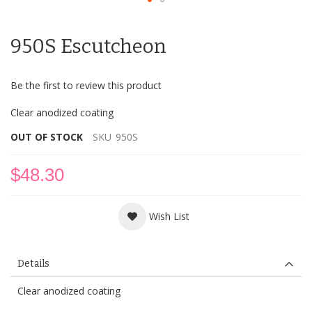
Skip
to
950S Escutcheon
the
beginning
of
Be the first to review this product
the
images
Clear anodized coating
gallery
OUT OF STOCK
SKU
950S
$48.30
Wish List
Details
Clear anodized coating