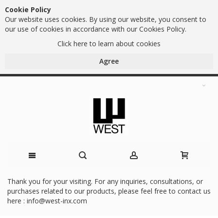
Cookie Policy
Our website uses cookies. By using our website, you consent to
our use of cookies in accordance with our Cookies Policy.
Click here to learn about cookies
Agree
Skip
Thank you for your visiting. For any inquiries, consultations, or
purchases related to our products, please feel free to contact us
to
here :
info@west-inx.com