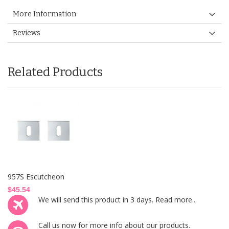
More Information
Reviews
Related Products
957S Escutcheon
$45.54
We will send this product in 3 days.
Read more...
Call us now
for more info about our products.