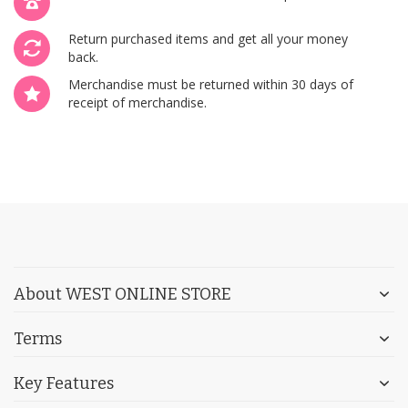
Return purchased items and get all your money
back.
Merchandise must be returned within 30 days of
receipt of merchandise.
About WEST ONLINE STORE
Terms
Key Features